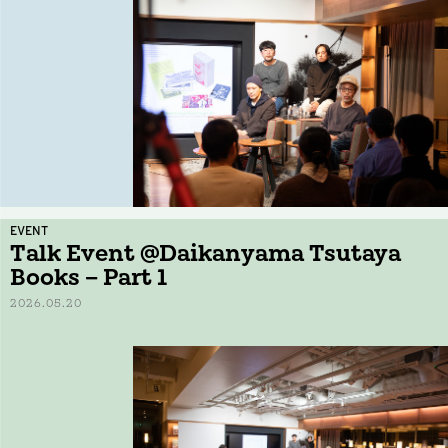
EVENT
Talk Event @Daikanyama Tsutaya
Books – Part 1
2026.05.20