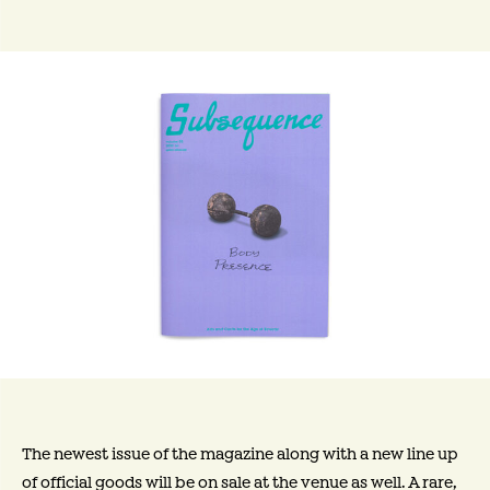
The newest issue of the magazine along with a new line up
of official goods will be on sale at the venue as well. A rare,