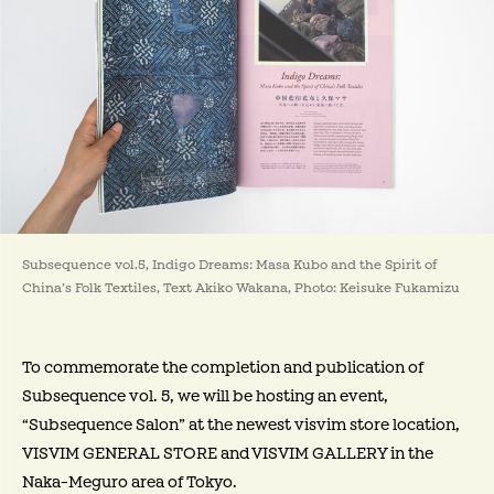
Subsequence vol.5, Indigo Dreams: Masa Kubo and the Spirit of
China’s Folk Textiles, Text Akiko Wakana, Photo: Keisuke Fukamizu
To commemorate the completion and publication of
Subsequence vol. 5, we will be hosting an event,
“Subsequence Salon” at the newest visvim store location,
VISVIM GENERAL STORE and VISVIM GALLERY in the
Naka-Meguro area of Tokyo.