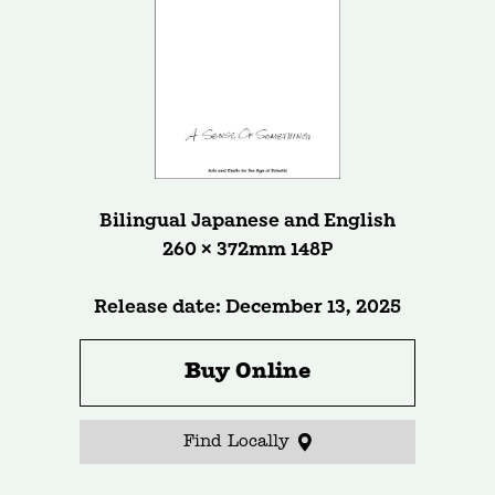
Bilingual Japanese and English
260 × 372mm 148P
Release date: December 13, 2025
Buy Online
Find Locally