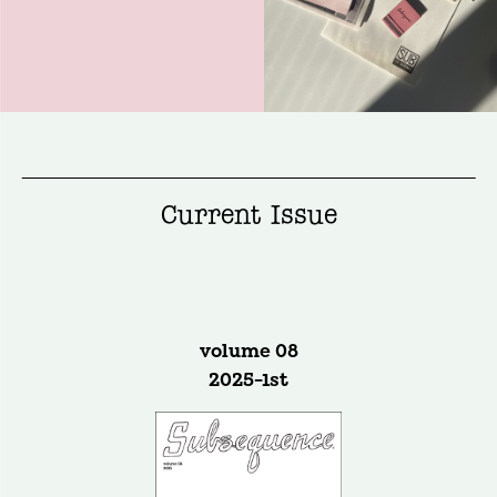
Current Issue
volume 08
2025-1st