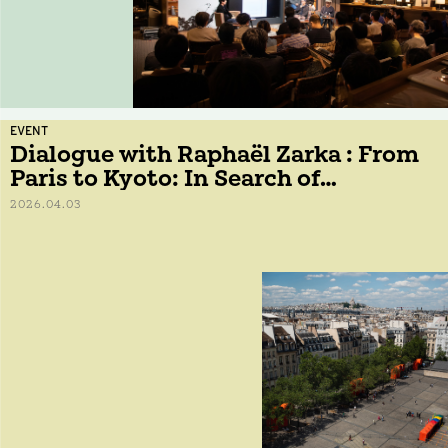
EVENT
Dialogue with Raphaël Zarka : From
Paris to Kyoto: In Search of
Geometric Forms
2026.04.03