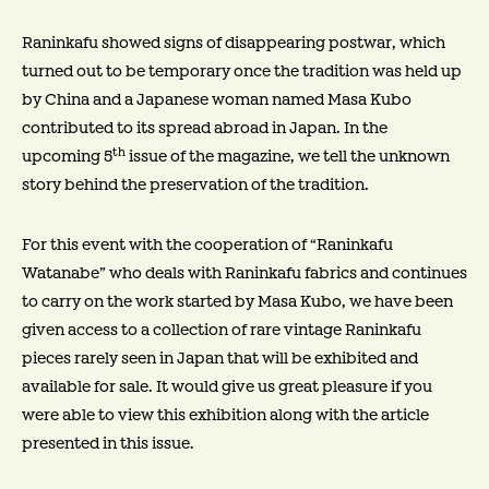
Raninkafu showed signs of disappearing postwar, which
turned out to be temporary once the tradition was held up
by China and a Japanese woman named Masa Kubo
contributed to its spread abroad in Japan. In the
th
upcoming 5
issue of the magazine, we tell the unknown
story behind the preservation of the tradition.
For this event with the cooperation of “Raninkafu
Watanabe” who deals with Raninkafu fabrics and continues
to carry on the work started by Masa Kubo, we have been
given access to a collection of rare vintage Raninkafu
pieces rarely seen in Japan that will be exhibited and
available for sale. It would give us great pleasure if you
were able to view this exhibition along with the article
presented in this issue.