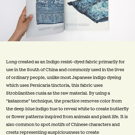
Long created as an Indigo resist-dyed fabric primarily for
use in the South of China and commonly used in the lives
of ordinary people, unlike most Japanese indigo dyeing
which uses Persicaria tinctoria, this fabric uses
Strobilanthes cusia as the raw material. By using a
“katazome” technique, the practice removes color from
the deep blue indigo hue to reveal white to create butterfly
or flower patterns inspired from animals and plant life. It is
also common to spot motifs of Chinese characters and
crests representing auspiciousness to create