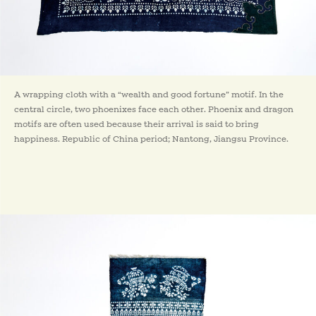
A wrapping cloth with a “wealth and good fortune” motif. In the
central circle, two phoenixes face each other. Phoenix and dragon
motifs are often used because their arrival is said to bring
happiness. Republic of China period; Nantong, Jiangsu Province.