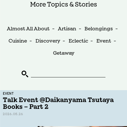
More Topics & Stories
Almost All About
-
Artisan
-
Belongings
-
Cuisine
-
Discovery
-
Eclectic
-
Event
-
Getaway
EVENT
Talk Event @Daikanyama Tsutaya
Books – Part 2
2026.05.26