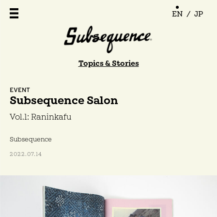
EN
/
JP
Topics & Stories
EVENT
Subsequence Salon
Vol.1: Raninkafu
Subsequence
2022.07.14