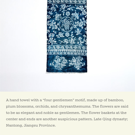
A hand towel with a “four gentlemen” motif, made up of bamboo,
plum blossoms, orchids, and chrysanthemums. The flowers are said
to be as elegant and noble as gentlemen. The flower baskets at the
center and ends are another auspicious pattern. Late Qing dynasty;
Nantong, Jiangsu Province.