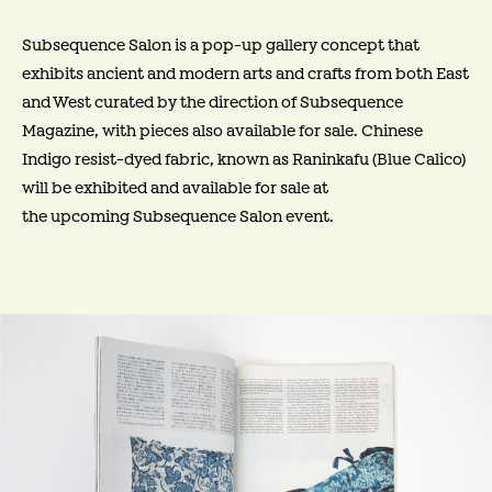
Subsequence Salon is a pop-up gallery concept that
exhibits ancient and modern arts and crafts from both East
and West curated by the direction of Subsequence
Magazine, with pieces also available for sale. Chinese
Indigo resist-dyed fabric, known as Raninkafu (Blue Calico)
will be exhibited and available for sale at
the upcoming Subsequence Salon event.