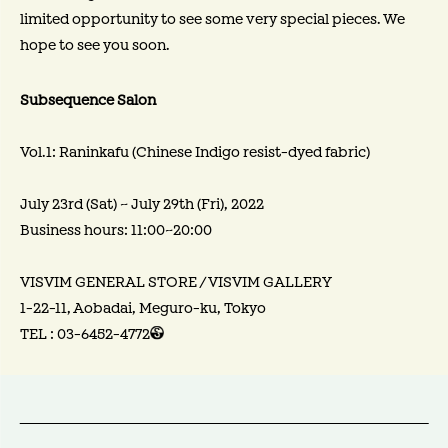
limited opportunity to see some very special pieces. We
hope to see you soon.
Subsequence Salon
Vol.1: Raninkafu (Chinese Indigo resist-dyed fabric)
July 23rd (Sat) ~ July 29th (Fri), 2022
Business hours: 11:00~20:00
VISVIM GENERAL STORE / VISVIM GALLERY
1-22-11, Aobadai, Meguro-ku, Tokyo
TEL : 03-6452-4772