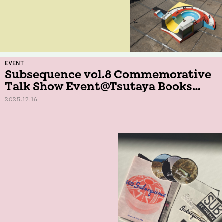
EVENT
Subsequence vol.8 Commemorative
Talk Show Event@Tsutaya Books
Daikanyama
2025.12.16