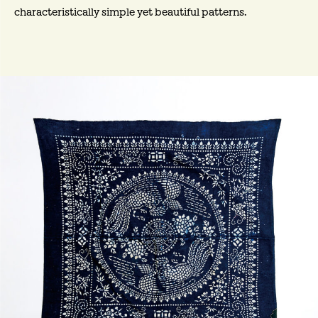
characteristically simple yet beautiful patterns.