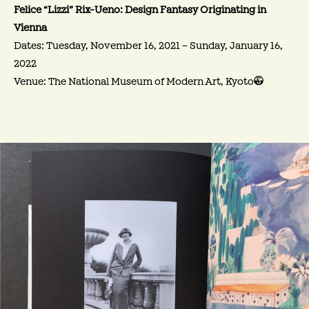
Felice “Lizzi” Rix-Ueno: Design Fantasy Originating in
Vienna
Dates: Tuesday, November 16, 2021 – Sunday, January 16,
2022
Venue: The National Museum of Modern Art, Kyoto