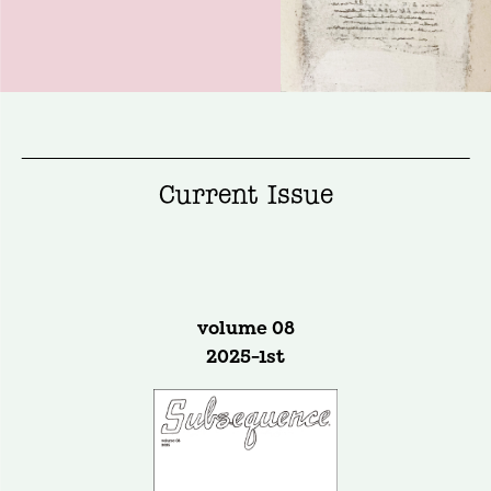
Current Issue
volume 08
2025-1st