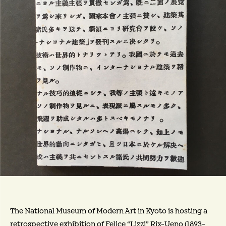
The National Museum of Modern Art in Kyoto is hosting a
retrospective exhibition of Felice “Lizzi” Rix-Ueno (1893-