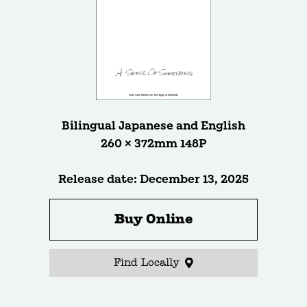
Bilingual Japanese and English
260 × 372mm 148P
Release date: December 13, 2025
Buy Online
Find Locally