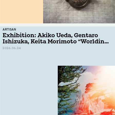
ARTISAN
Exhibition: Akiko Ueda, Gentaro
Ishizuka, Keita Morimoto “Worlding
− No Oars, No Shore,”
2026.06.24