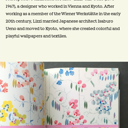
1967), a designer who worked in Vienna and Kyoto. After
working as a member of the Wiener Werkstätte in the early
20th century, Lizzi married Japanese architect Isaburo
Ueno and moved to Kyoto, where she created colorful and
playful wallpapers and textiles.