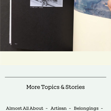
More Topics & Stories
Almost All About
-
Artisan
-
Belongings
-