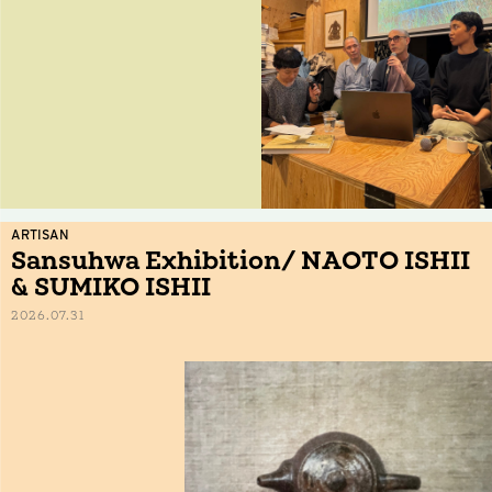
ARTISAN
Sansuhwa Exhibition/ NAOTO ISHII
& SUMIKO ISHII
2026.07.31