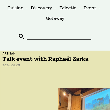
Cuisine
-
Discovery
-
Eclectic
-
Event
-
Getaway
ARTISAN
Talk event with Raphaël Zarka
2026.08.05