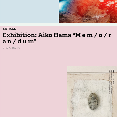
ARTISAN
Exhibition: Aiko Hama “M e m / o / r
a n / d u m”
2026.06.17