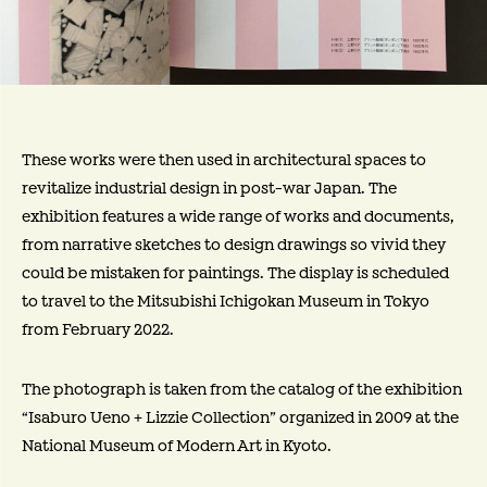
These works were then used in architectural spaces to
revitalize industrial design in post-war Japan. The
exhibition features a wide range of works and documents,
from narrative sketches to design drawings so vivid they
could be mistaken for paintings. The display is scheduled
to travel to the Mitsubishi Ichigokan Museum in Tokyo
from February 2022.
The photograph is taken from the catalog of the exhibition
“Isaburo Ueno + Lizzie Collection” organized in 2009 at the
National Museum of Modern Art in Kyoto.