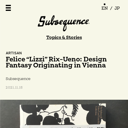
EN
/
JP
Topics & Stories
ARTISAN
Felice “Lizzi” Rix-Ueno: Design
Fantasy Originating in Vienna
Subsequence
2021.11.15