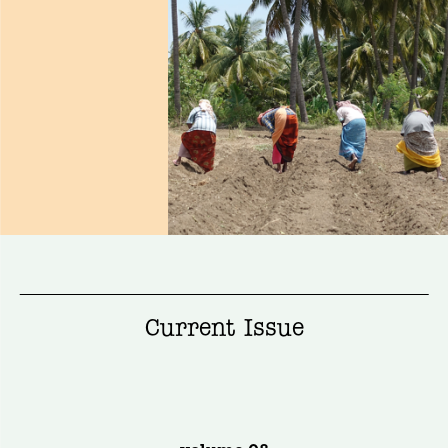
Current Issue