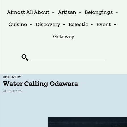
Almost All About
-
Artisan
-
Belongings
-
Cuisine
-
Discovery
-
Eclectic
-
Event
-
Getaway
DISCOVERY
Water Calling Odawara
2026.07.29