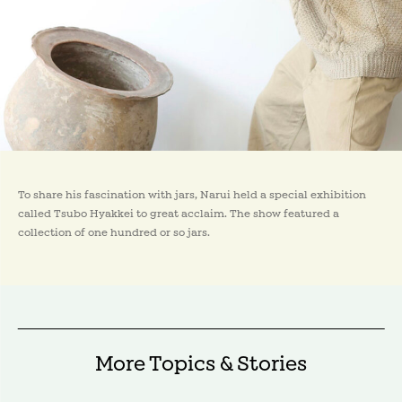
To share his fascination with jars, Narui held a special exhibition
called Tsubo Hyakkei to great acclaim. The show featured a
collection of one hundred or so jars.
More Topics & Stories