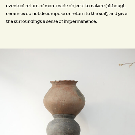
eventual return of man-made objects to nature (although
ceramics do not decompose or return to the soil), and give
the surroundings a sense of impermanence.