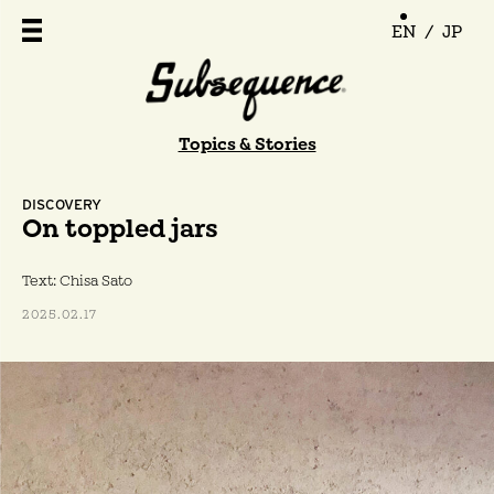
EN
/
JP
Topics & Stories
DISCOVERY
On toppled jars
Text: Chisa Sato
2025.02.17