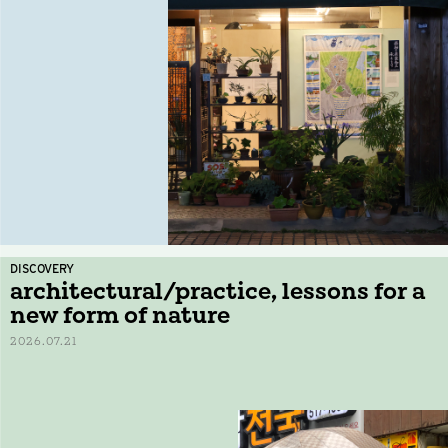
DISCOVERY
architectural/practice, lessons for a
new form of nature
2026.07.21