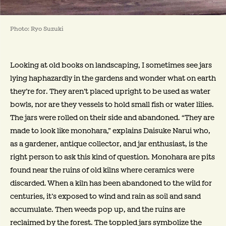
Photo: Ryo Suzuki
Looking at old books on landscaping, I sometimes see jars
lying haphazardly in the gardens and wonder what on earth
they’re for. They aren’t placed upright to be used as water
bowls, nor are they vessels to hold small fish or water lilies.
The jars were rolled on their side and abandoned. “They are
made to look like monohara,” explains Daisuke Narui who,
as a gardener, antique collector, and jar enthusiast, is the
right person to ask this kind of question. Monohara are pits
found near the ruins of old kilns where ceramics were
discarded. When a kiln has been abandoned to the wild for
centuries, it’s exposed to wind and rain as soil and sand
accumulate. Then weeds pop up, and the ruins are
reclaimed by the forest. The toppled jars symbolize the