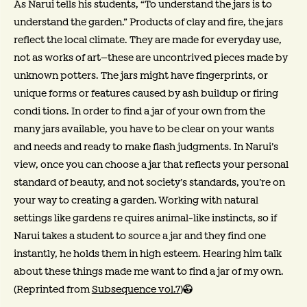
As Narui tells his students, “To understand the jars is to
understand the garden.” Products of clay and fire, the jars
reflect the local climate. They are made for everyday use,
not as works of art—these are uncontrived pieces made by
unknown potters. The jars might have fingerprints, or
unique forms or features caused by ash buildup or firing
condi tions. In order to find a jar of your own from the
many jars available, you have to be clear on your wants
and needs and ready to make flash judgments. In Narui’s
view, once you can choose a jar that reflects your personal
standard of beauty, and not society’s standards, you’re on
your way to creating a garden. Working with natural
settings like gardens re quires animal-like instincts, so if
Narui takes a student to source a jar and they find one
instantly, he holds them in high esteem. Hearing him talk
about these things made me want to find a jar of my own.
(Reprinted from
Subsequence vol.7
)