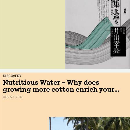
DISCOVERY
Nutritious Water – Why does
growing more cotton enrich your
table?
2026.07.10