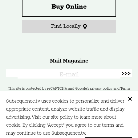
Buy Online
Find Locally
Mail Magazine
This site is protected by reCAPTCHA and Google's
privacy policy
and
Terms
of Service
apply.
Subsequence.tv uses cookies to personalize and deliver
appropriate content, analyze website traffic and display
Contact
Site Policy
advertising. Visit our site policy to learn more about
cookie. By clicking "Accept" you agree to our terms and
may continue to use Subsequence.tv.