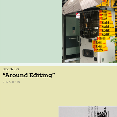
DISCOVERY
“Around Editing”
2026.07.15