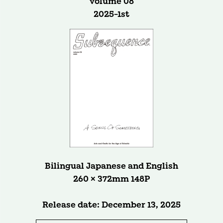
volume 08
2025-1st
Bilingual Japanese and English
260 × 372mm 148P
Release date: December 13, 2025